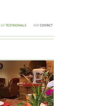
/// TESTIMONIALS
//// CONTACT