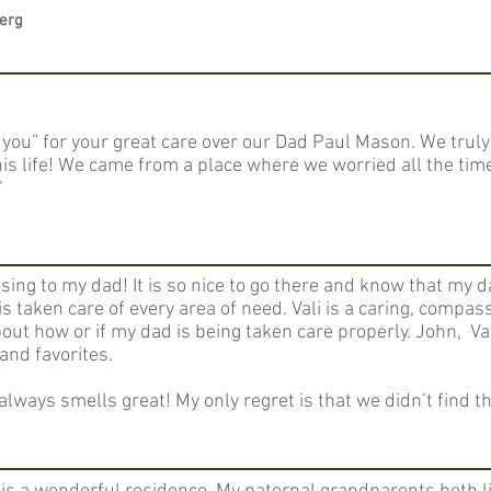
berg
you” for your great care over our Dad Paul Mason. We truly
f his life! We came from a place where we worried all the ti
​
ing to my dad! It is so nice to go there and know that my da
is taken care of every area of need. Vali is a caring, compa
bout how or if my dad is being taken care properly. John, Va
and favorites.
lways smells great! My only regret is that we didn’t find 