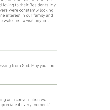
ived at Star Lake AFH for an
 loving to their Residents. My
ivers were constantly looking
e interest in our family and
 welcome to visit anytime
blessing from God. May you and
ring on a conversation we
ppreciate it every moment.”