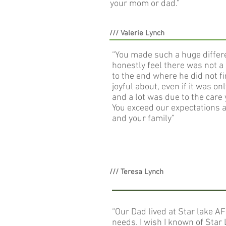
your mom or dad.”
/// Valerie Lynch
“You made such a huge differen
honestly feel there was not a 
to the end where he did not f
joyful about, even if it was o
and a lot was due to the care
You exceed our expectations 
and your family”
/// Teresa Lynch
“Our Dad lived at Star lake AF
needs. I wish I known of Star