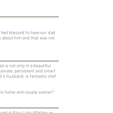
 feel blessed to have our dad
me about him and that was not
d is not only in a beautiful
ssionate, persistent and smart
li’s husband, is fantastic chef
this home and couple sooner!”