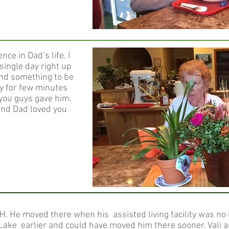
ce in Dad’s life. I
single day right up
ind something to be
nly for few minutes
 you guys gave him.
and Dad loved you
H. He moved there when his assisted living facility was no l
 Lake earlier and could have moved him there sooner. Vali an