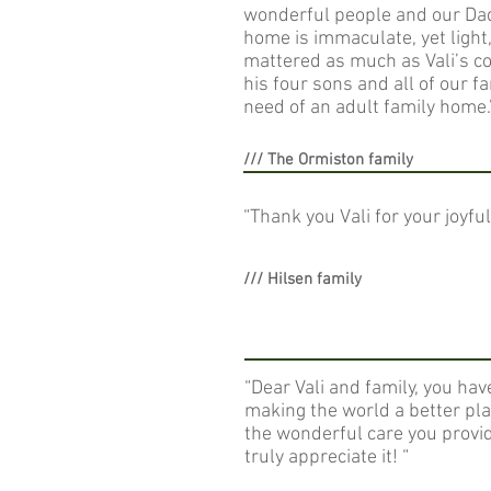
wonderful people and our Dad 
home is immaculate, yet light
mattered as much as Vali’s c
his four sons and all of our f
need of an adult family home.
/// The Ormiston family
“Thank you Vali for your joyf
/// Hilsen family
“Dear Vali and family, you hav
making the world a better pla
the wonderful care you prov
truly appreciate it! “