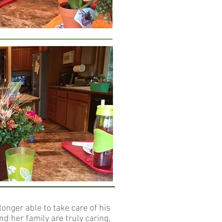
onger able to take care of his
d her family are truly caring,