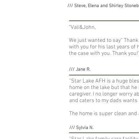
/// Steve, Elena and Shirley Stone
“Vali&John,
We just wanted to say” Thank 
with you for his last years o
the case with you. Thank you!"
/// Jane R.
"Star Lake AFH is a huge bless
home on the lake but that he 
caregiver. I no longer worry a
and caters to my dads wants 
The home is super clean and a
/// Sylvia N.