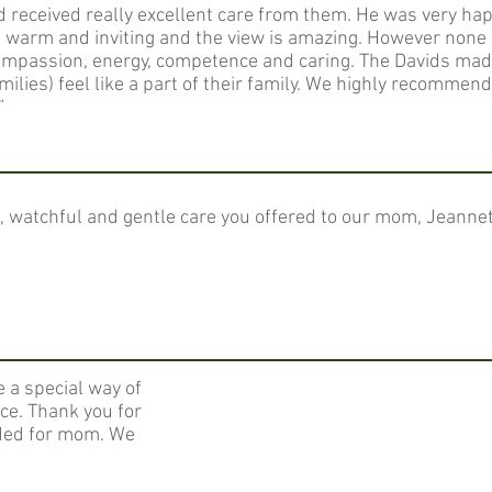
received really excellent care from them. He was very hap
, warm and inviting and the view is amazing. However none
ompassion, energy, competence and caring. The Davids ma
amilies) feel like a part of their family. We highly recommen
”
ul, watchful and gentle care you offered to our mom, Jeanne
e a special way of
ce. Thank you for
ided for mom. We