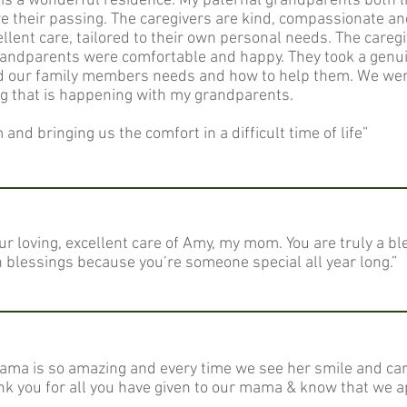
ty is a wonderful residence. My paternal grandparents both l
e their passing. The caregivers are kind, compassionate and
lent care, tailored to their own personal needs. The careg
randparents were comfortable and happy. They took a genuin
d our family members needs and how to help them. We were
ng that is happening with my grandparents.
and bringing us the comfort in a difficult time of life”
ur loving, excellent care of Amy, my mom. You are truly a 
th blessings because you’re someone special all year long.”
mama is so amazing and every time we see her smile and ca
k you for all you have given to our mama & know that we a