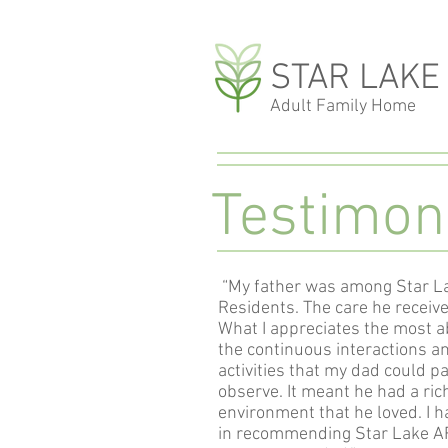
STAR LAKE
Adult Family Home
Testimon
“My father was among Star La
Residents. The care he receiv
What I appreciates the most a
the continuous interactions 
activities that my dad could par
observe. It meant he had a ric
environment that he loved. I h
in recommending Star Lake AF