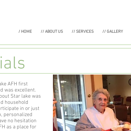
/ HOME
// ABOUT US
// SERVICES
// GALLERY
ials
ke AFH first
ed was excellent.
bout Star lake was
and household
ticipate in or just
h, personalized
ave no hesitation
H as a place for