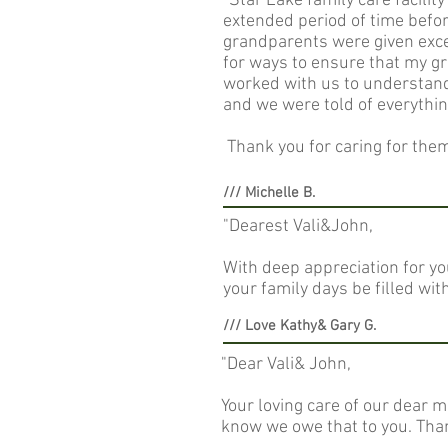
"Star Lake family care facili
extended period of time befor
grandparents were given excel
for ways to ensure that my g
worked with us to understan
and we were told of everythi
Thank you for caring for them 
/// Michelle B.
"Dearest Vali&John,
With deep appreciation for yo
your family days be filled wi
/// Love Kathy& Gary G.
"Dear Vali& John,
Your loving care of our dear 
know we owe that to you. Than