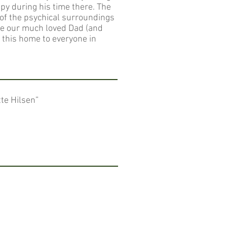
py during his time there. The
 of the psychical surroundings
de our much loved Dad (and
d this home to everyone in
tte Hilsen”