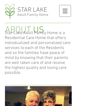
STAR LAKE
Adult Family Home
ABOUT
US
Star Lake Adult Family Home is a
Residential Care Home that offers
individualized and personalized care
services to each of the Residents
and so the families have peace of
mind by knowing that their parents
are well taken care of and receive
the highest quality and loving care
possible.