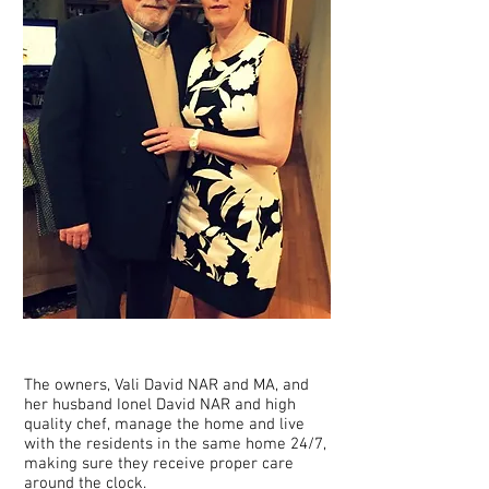
The owners, Vali David NAR and MA, and
her husband Ionel David NAR and high
quality chef, manage the home and live
with the residents in the same home 24/7,
making sure they receive proper care
around the clock.