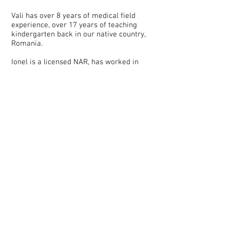
Vali has over 8 years of medical field
experience, over 17 years of teaching
kindergarten back in our native country,
Romania.
Ionel is a licensed NAR, has worked in
Alaska and Marriott Hotel as a chef cook.
So, you know all of the meals are freshly
cooked and designed by a special person
who cares about our Residents by making
sure that they always enjoy a great tasting
and healthy meals per their physician
prescribed dietary needs.
Follow Starlake AFH :
starlakeafh@comcast.net
Address: 3509 S 272nd ST
Kent, WA 98032
Fax :
253-854-0494
Tel :
253-859-3220